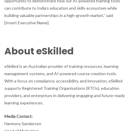
opportunity to demonstrate how our AI-powered training tools
can contribute to India’s education and skills ecosystem while
building valuable partnerships in a high-growth market,” said
[Insert Executive Name].
About eSkilled
eSkilled is an Australian provider of training resources, learning
management systems, and AI-powered course creation tools.
With a focus on compliance, accessibility, and innovation, eSkilled
supports Registered Training Organisations (RTOs), education
providers, and enterprises in delivering engaging and future-ready
learning experiences.
Media Contact:
Harmony Sanderson
Head of Marketing