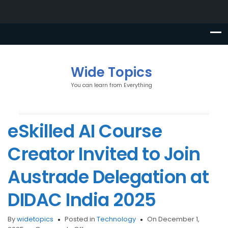
Wide Topics
You can learn from Everything
eSkilled AI Course
Creator Invited to Join
Austrade Delegation at
DIDAC India 2025
By
widetopics
Posted in
Technology
On December 1,