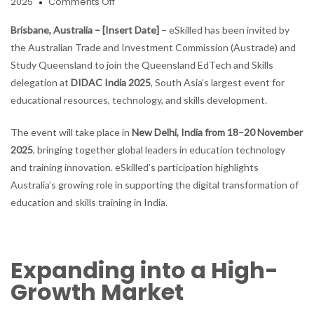
on
2025
Comments Off
eSkilled
AI
Brisbane, Australia – [Insert Date]
– eSkilled has been invited by
Course
the Australian Trade and Investment Commission (Austrade) and
Creator
Study Queensland to join the Queensland EdTech and Skills
Invited
delegation at
DIDAC India 2025
, South Asia’s largest event for
to
Join
educational resources, technology, and skills development.
Austrade
Delegation
The event will take place in
New Delhi, India from 18–20 November
at
2025
, bringing together global leaders in education technology
DIDAC
and training innovation. eSkilled’s participation highlights
India
2025
Australia’s growing role in supporting the digital transformation of
education and skills training in India.
Expanding into a High-
Growth Market