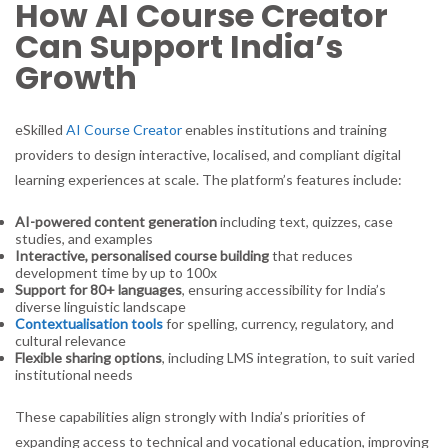
How AI Course Creator
Can Support India’s
Growth
eSkilled
AI Course Creator
enables institutions and training
providers to design interactive, localised, and compliant digital
learning experiences at scale. The platform’s features include:
AI-powered content generation
including text, quizzes, case
studies, and examples
Interactive, personalised course building
that reduces
development time by up to 100x
Support for 80+ languages
, ensuring accessibility for India’s
diverse linguistic landscape
Contextualisation tools
for spelling, currency, regulatory, and
cultural relevance
Flexible sharing options
, including LMS integration, to suit varied
institutional needs
These capabilities align strongly with India’s priorities of
expanding access to technical and vocational education, improving