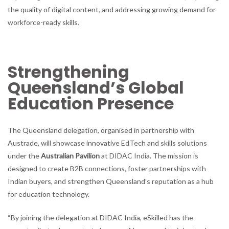
the quality of digital content, and addressing growing demand for
workforce-ready skills.
Strengthening
Queensland’s Global
Education Presence
The Queensland delegation, organised in partnership with
Austrade, will showcase innovative EdTech and skills solutions
under the
Australian Pavilion
at DIDAC India. The mission is
designed to create B2B connections, foster partnerships with
Indian buyers, and strengthen Queensland’s reputation as a hub
for education technology.
“By joining the delegation at DIDAC India, eSkilled has the