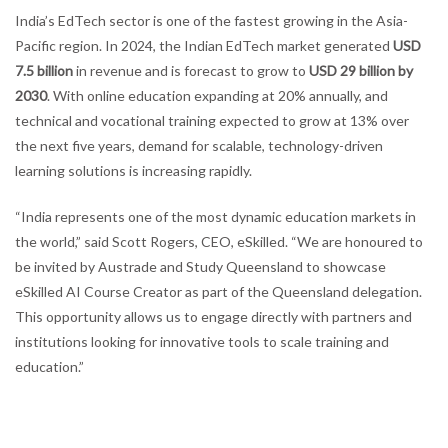
India’s EdTech sector is one of the fastest growing in the Asia-
Pacific region. In 2024, the Indian EdTech market generated
USD
7.5 billion
in revenue and is forecast to grow to
USD 29 billion by
2030
. With online education expanding at 20% annually, and
technical and vocational training expected to grow at 13% over
the next five years, demand for scalable, technology-driven
learning solutions is increasing rapidly.
“India represents one of the most dynamic education markets in
the world,” said Scott Rogers, CEO, eSkilled. “We are honoured to
be invited by Austrade and Study Queensland to showcase
eSkilled AI Course Creator as part of the Queensland delegation.
This opportunity allows us to engage directly with partners and
institutions looking for innovative tools to scale training and
education.”