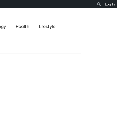
Log In
Search
ogy
Health
Lifestyle