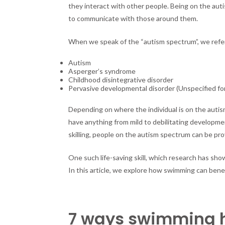
they interact with other people. Being on the auti
to communicate with those around them.
When we speak of the “autism spectrum”, we refer 
Autism
Asperger’s syndrome
Childhood disintegrative disorder
Pervasive developmental disorder (Unspecified fo
Depending on where the individual is on the auti
have anything from mild to debilitating developme
skilling, people on the autism spectrum can be provi
One such life-saving skill, which research has sho
In this article, we explore how swimming can bene
7 ways swimming he