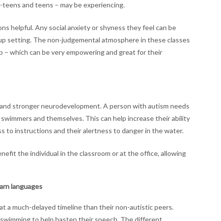
re-teens and teens – may be experiencing.
ns helpful. Any social anxiety or shyness they feel can be
oup setting. The non-judgemental atmosphere in these classes
up – which can be very empowering and great for their
ter and stronger neurodevelopment. A person with autism needs
ow swimmers and themselves. This can help increase their ability
s to instructions and their alertness to danger in the water.
fit the individual in the classroom or at the office, allowing
earn languages
 a much-delayed timeline than their non-autistic peers.
wimming to help hasten their speech. The different