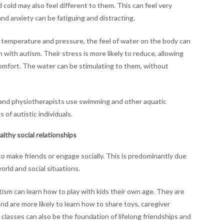
 cold may also feel different to them. This can feel very
and anxiety can be fatiguing and distracting.
 temperature and pressure, the feel of water on the body can
 with autism. Their stress is more likely to reduce, allowing
omfort. The water can be stimulating to them, without
s and physiotherapists use swimming and other aquatic
of autistic individuals.
lthy social relationships
 to make friends or engage socially. This is predominantly due
orld and social situations.
ism can learn how to play with kids their own age. They are
nd are more likely to learn how to share toys, caregiver
lasses can also be the foundation of lifelong friendships and