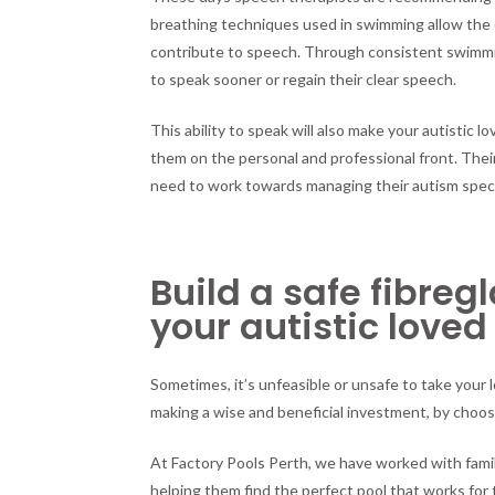
breathing techniques used in swimming allow the ch
contribute to speech. Through consistent swimmin
to speak sooner or regain their clear speech.
This ability to speak will also make your autistic
them on the personal and professional front. The
need to work towards managing their autism spectr
Build a safe fibreg
your autistic loved
Sometimes, it’s unfeasible or unsafe to take your l
making a wise and beneficial investment, by choos
At Factory Pools Perth, we have worked with fami
helping them find the perfect pool that works for 