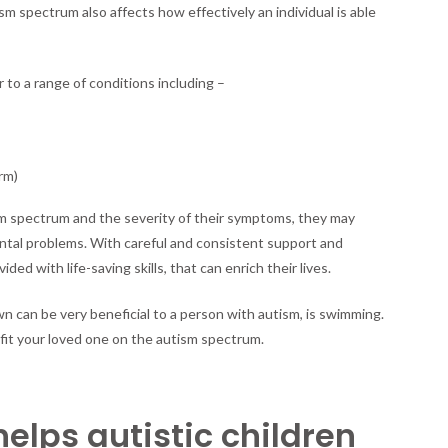
sm spectrum also affects how effectively an individual is able
Loved
One
on
the
to a range of conditions including –
Autism
Spectrum
rm)
sm spectrum and the severity of their symptoms, they may
ntal problems. With careful and consistent support and
ded with life-saving skills, that can enrich their lives.
wn can be very beneficial to a person with autism, is swimming.
fit your loved one on the autism spectrum.
lps autistic children