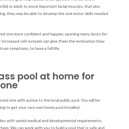
ild or adult to move important facial muscles, that also
g, they may be able to develop the oral motor skills needed
 loved one more confident and happier, opening many doors for
ir increased self-esteem can give them the motivation they
um symptoms, to have a full life.
lass pool at home for
 one
oved one with autism to the local public pool. You will be
ing to get your very own home pool installed.
lies with varied medical and developmental requirements,
them. We can work with you to build a pool that is safe and