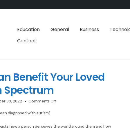
Education
General
Business
Technol
Contact
 Benefit Your Loved
m Spectrum
on
er 30, 2022
Comments Off
How
Swimming
been diagnosed with autism?
Can
Benefit
impacts how a person perceives the world around them and how
Your