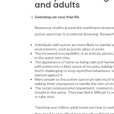
and adults
Swimming can save their life
Numerous studies around the world have observed t
autism spectrum, is accidental drowning. Research
Individuals with autism are more likely to wander 
environments, such as ponds, lakes or pools.
The increased susceptibility of an autistic person
in the water very risky.
The appearance of water as being calm and harmles
with autism into a false sense of security, makin
find it challenging to stop repetitive behaviours
advised against it.
Many people on the autism spectrum take much lon
making them unprepared to handle the risks of en
The social communication impairment, common in pe
trouble in the water. They may find it difficult to
to take next.
Teaching your child or adult loved one how to swim c
they need to stay afloat long enough until help arr