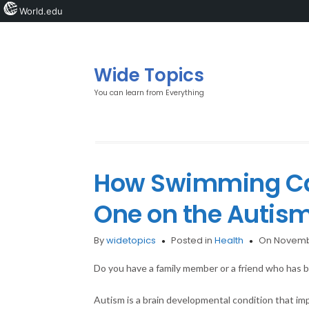
World.edu
Wide Topics
You can learn from Everything
How Swimming Can
One on the Autis
By
widetopics
Posted in
Health
On Novemb
Do you have a family member or a friend who has 
Autism is a brain developmental condition that 