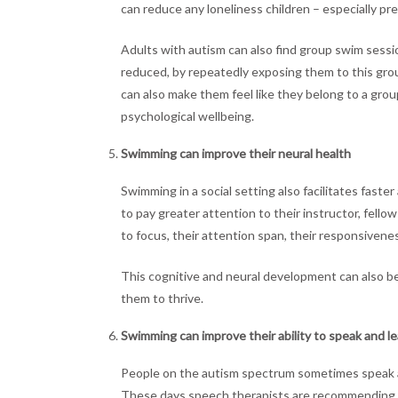
can reduce any loneliness children – especially p
Adults with autism can also find group swim sessio
reduced, by repeatedly exposing them to this gr
can also make them feel like they belong to a gro
psychological wellbeing.
Swimming can improve their neural health
Swimming in a social setting also facilitates fas
to pay greater attention to their instructor, fell
to focus, their attention span, their responsivenes
This cognitive and neural development can also bene
them to thrive.
Swimming can improve their ability to speak and l
People on the autism spectrum sometimes speak at
These days speech therapists are recommending s