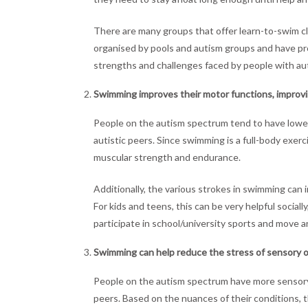
There are many groups that offer learn-to-swim c
organised by pools and autism groups and have pr
strengths and challenges faced by people with a
Swimming improves their motor functions, improving
People on the autism spectrum tend to have lowe
autistic peers. Since swimming is a full-body exerc
muscular strength and endurance.
Additionally, the various strokes in swimming can 
For kids and teens, this can be very helpful social
participate in school/university sports and move
Swimming can help reduce the stress of sensory o
People on the autism spectrum have more sensory s
peers. Based on the nuances of their conditions, t