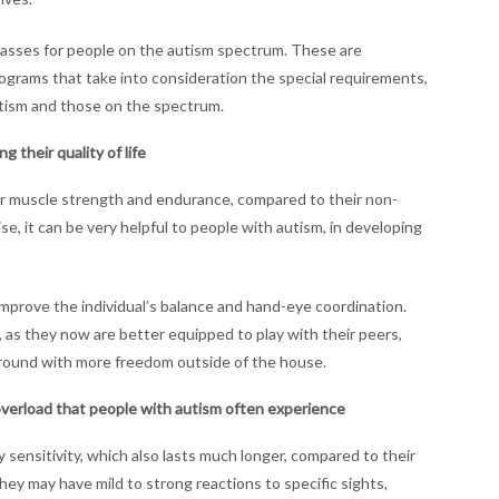
lasses for people on the autism spectrum. These are
ograms that take into consideration the special requirements,
utism and those on the spectrum.
 their quality of life
r muscle strength and endurance, compared to their non-
ise, it can be very helpful to people with autism, in developing
improve the individual’s balance and hand-eye coordination.
ly, as they now are better equipped to play with their peers,
 around with more freedom outside of the house.
verload that people with autism often experience
ensitivity, which also lasts much longer, compared to their
hey may have mild to strong reactions to specific sights,