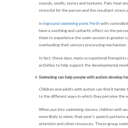
sounds, smells, tastes and textures. Pain, heat and
stressful for the person and the resultant stress 
In
inground swimming pools Perth
with controlled
have a soothing and cathartic effect on the person
them to experience the swim session in greater c
overloading their sensory processing mechanism.
In fact, these days, many occupational therapist
activities to help support the developmental needs 
Swimming can help people with autism develop hea
Children and adults with autism can find it harder
to the different ways in which they perceive the w
When put into swimming classes, children with aut
more likely to mimic their peer’s speech patterns a
attention and other resources. These group swim c