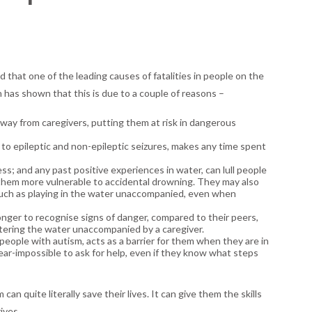
hat one of the leading causes of fatalities in people on the
 has shown that this is due to a couple of reasons –
away from caregivers, putting them at risk in dangerous
, to epileptic and non-epileptic seizures, makes any time spent
s; and any past positive experiences in water, can lull people
g them more vulnerable to accidental drowning. They may also
, such as playing in the water unaccompanied, even when
ger to recognise signs of danger, compared to their peers,
tering the water unaccompanied by a caregiver.
ople with autism, acts as a barrier for them when they are in
 near-impossible to ask for help, even if they know what steps
an quite literally save their lives. It can give them the skills
ives.