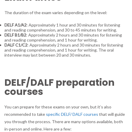
The duration of the exam varies depending on the level:
DELF A1/A2
: Approximately 1 hour and 30 minutes for listening
and reading comprehension, and 30 to 45 minutes for writing.
DELF B1/B2
: Approximately 2 hours and 30 minutes for listening
and reading comprehension, and 1 hour for writing.
DALF C1/C2
: Approximately 2 hours and 30 minutes for listening
and reading comprehension, and 1 hour for writing. The oral
interview may last between 20 and 30 minutes.
DELF/DALF preparation
courses
You can prepare for these exams on your own, but it’s also
recommended to take
specific DELF/ DALF courses
that will guide
you through the process. There are many options available, both
in-person and online. Here are a few: