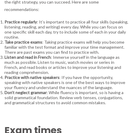
the right strategy, you can succeed. Here are some
recommendations:
Practice regularly
: It’s important to practice all four skills (speaking,
listening, reading, and writing) every day. While you can focus on
one specific skill each day, try to include some of each in your daily
routine.
Take practice exams
: Taking practice exams will help you become
familiar with the test format and improve your time management.
There are past exams you can find to practice with.
Listen and read in French
: Immerse yourself in the language as
much as possible. Listen to music, watch movies or series in
French, and read books or articles to improve your listening and
reading comprehension.
Practice with native speakers
: If you have the opportunity,
speaking with native speakers is one of the best ways to improve
your fluency and understand the nuances of the language.
Don’t neglect grammar
: While fluency is important, so is having a
solid grammatical foundation. Review verb tenses, conjugations,
and grammatical structures to avoid common mistakes.
Exam times