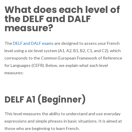
What does each level of
the DELF and DALF
measure?
The
DELF and DALF exams
are designed to assess your French
level using a six-level system (A1, A2, B1, B2, C1, and C2), which
corresponds to the Common European Framework of Reference
for Languages (CEFR). Below, we explain what each level
measures:
DELF A1 (Beginner)
This level measures the ability to understand and use everyday
expressions and simple phrases in basic situations. It is aimed at
those who are beginning to learn French.