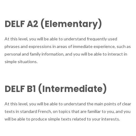
DELF A2 (Elementary)
At this level, you will be able to understand frequently used
phrases and expressions in areas of immediate experience, such as
personal and family information, and you will be able to interact in
simple situations.
DELF B1 (Intermediate)
At this level, you will be able to understand the main points of clear
texts in standard French, on topics that are familiar to you, and you
will be able to produce simple texts related to your interests.