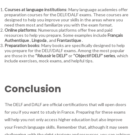
Courses at language institutions
: Many language academies offer
preparation courses for the DELF/DALF exams. These courses are
designed to help you improve your skills in the areas where you
need them most and familiarize you with the exam format.
Online platforms
: Numerous platforms offer free and paid
resources to help you prepare. Some examples include
Français
Authentique
,
Lingoda
, and
Frantastique
.
Preparation books
: Many books are specifically designed to help
you prepare for the DELF/DALF exams. Among the most popular
are those in the
“Réussir le DELF”
or
“Objectif DELF” series
, which
include exercises, mock exams, and helpful tips.
Conclusion
The DELF and DALF are official certifications that will open doors
for you if you want to study in France. Preparing for these exams
will help you not only access higher education but also improve
your French language skills. Remember that, although it may seem
challenging, with the right strategy and resources, you can achieve