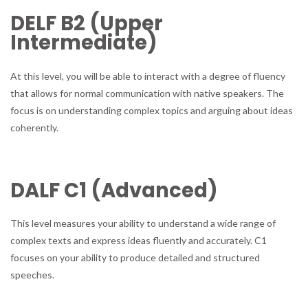
DELF B2 (Upper
Intermediate)
At this level, you will be able to interact with a degree of fluency
that allows for normal communication with native speakers. The
focus is on understanding complex topics and arguing about ideas
coherently.
DALF C1 (Advanced)
This level measures your ability to understand a wide range of
complex texts and express ideas fluently and accurately. C1
focuses on your ability to produce detailed and structured
speeches.