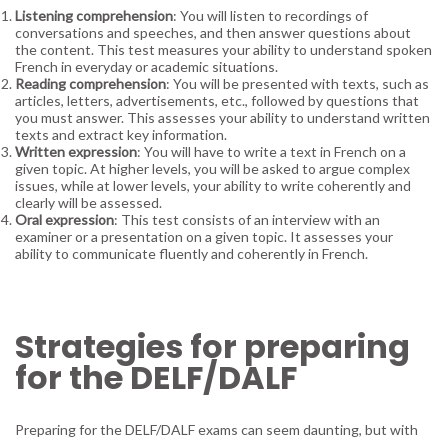
Listening comprehension
: You will listen to recordings of
conversations and speeches, and then answer questions about
the content. This test measures your ability to understand spoken
French in everyday or academic situations.
Reading comprehension
: You will be presented with texts, such as
articles, letters, advertisements, etc., followed by questions that
you must answer. This assesses your ability to understand written
texts and extract key information.
Written expression
: You will have to write a text in French on a
given topic. At higher levels, you will be asked to argue complex
issues, while at lower levels, your ability to write coherently and
clearly will be assessed.
Oral expression
: This test consists of an interview with an
examiner or a presentation on a given topic. It assesses your
ability to communicate fluently and coherently in French.
Strategies for preparing
for the DELF/DALF
Preparing for the DELF/DALF exams can seem daunting, but with