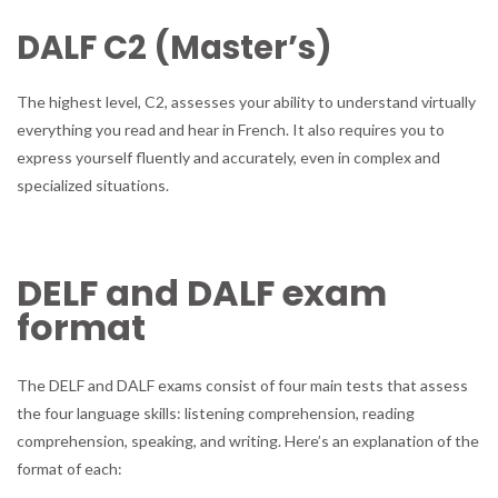
DALF C2 (Master’s)
The highest level, C2, assesses your ability to understand virtually
everything you read and hear in French. It also requires you to
express yourself fluently and accurately, even in complex and
specialized situations.
DELF and DALF exam
format
The DELF and DALF exams consist of four main tests that assess
the four language skills: listening comprehension, reading
comprehension, speaking, and writing. Here’s an explanation of the
format of each: