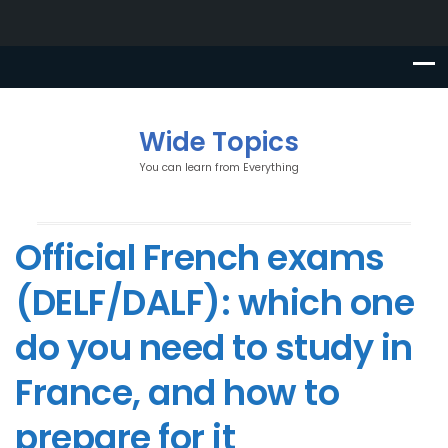
Wide Topics
You can learn from Everything
Official French exams
(DELF/DALF): which one
do you need to study in
France, and how to
prepare for it