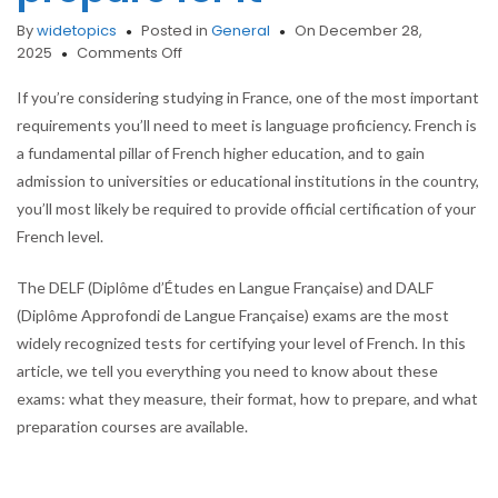
By
widetopics
Posted in
General
On December 28,
on
2025
Comments Off
Official
French
If you’re considering studying in France, one of the most important
exams
requirements you’ll need to meet is language proficiency. French is
(DELF/DALF):
a fundamental pillar of French higher education, and to gain
which
admission to universities or educational institutions in the country,
one
do
you’ll most likely be required to provide official certification of your
you
French level.
need
to
The DELF (Diplôme d’Études en Langue Française) and DALF
study
(Diplôme Approfondi de Langue Française) exams are the most
in
France,
widely recognized tests for certifying your level of French. In this
and
article, we tell you everything you need to know about these
how
exams: what they measure, their format, how to prepare, and what
to
preparation courses are available.
prepare
for
it