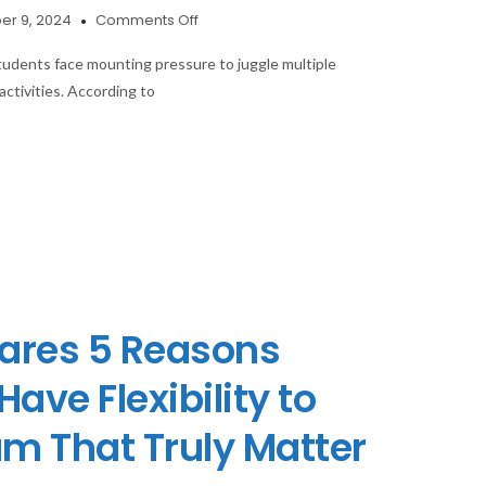
on
r 9, 2024
Comments Off
How
Student
tudents face mounting pressure to juggle multiple
Planners
activities. According to
Help
Boost
Academic
Performance
and
Reduce
Stress?
ares 5 Reasons
ave Flexibility to
um That Truly Matter