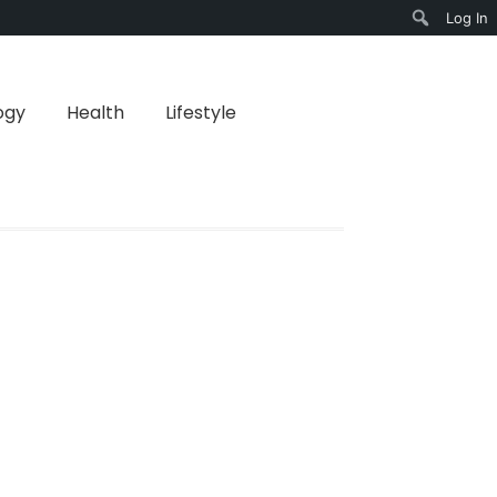
Log In
Search
ogy
Health
Lifestyle