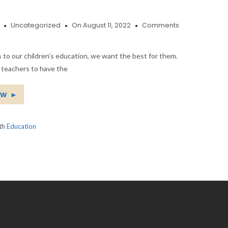
Uncategorized
On August 11, 2022
Comments
to our children’s education, we want the best for them.
 teachers to have the
ow
►
ith
Education