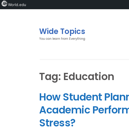
World.edu
Wide Topics
You can learn from Everything
Tag:
Education
How Student Plann
Academic Perfor
Stress?