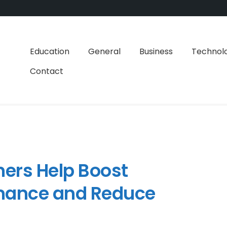
Education
General
Business
Technol
Contact
ers Help Boost
mance and Reduce