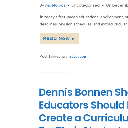
By
widetopics
Uncategorized
On Decembe
In today’s fast-paced educational environment, s
deadlines, revision schedules, and extracurricular 
Read Now
►
Post Tagged with
Education
Dennis Bonnen Sh
Educators Should H
Create a Curricul