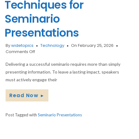
Techniques for
Seminario
Presentations
By
widetopics
Technology
On February 25, 2026
on
Comments Off
Engaging
Your
Delivering a successful seminario requires more than simply
Audience:
presenting information. To leave a lasting impact, speakers
Interactive
must actively engage their
Techniques
for
Read Now
Seminario
►
Presentations
Post Tagged with
Seminario Presentations