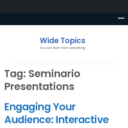
Wide Topics
You can learn from Everything
Tag:
Seminario
Presentations
Engaging Your
Audience: Interactive