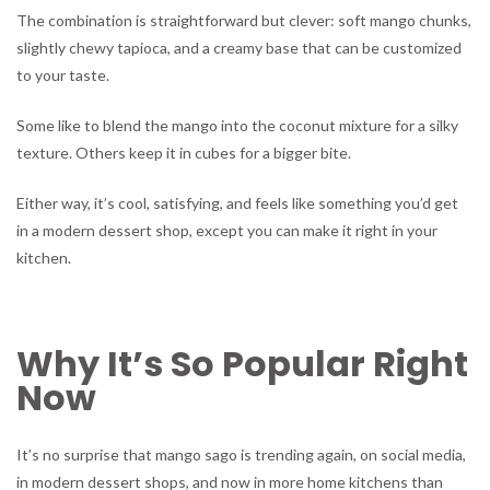
The combination is straightforward but clever: soft mango chunks,
slightly chewy tapioca, and a creamy base that can be customized
to your taste.
Some like to blend the mango into the coconut mixture for a silky
texture. Others keep it in cubes for a bigger bite.
Either way, it’s cool, satisfying, and feels like something you’d get
in a modern dessert shop, except you can make it right in your
kitchen.
Why It’s So Popular Right
Now
It’s no surprise that mango sago is trending again, on social media,
in modern dessert shops, and now in more home kitchens than