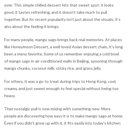
ever. This simple chilled dessert hits that sweet spot: it looks
good, it tastes refreshing, and it doesn’t take much to pull
together. But its recent popularity isn’t just about the visuals; it’s
also about the feeling it brings.
For many people, mango sago brings back real memories. At places
like Honeymoon Dessert, a well-loved Asian dessert chain, it’s long
been a menu favorite. Some of us remember enjoying a cold bowl
of mango sago in air-conditioned malls in Beijing, spooning through
mango chunks, coconut milk, sticky rice, and grass jelly.
For others, it was a go-to treat during trips to Hong Kong, cool,
creamy, and just sweet enough to feel special without being too
heavy.
That nostalgic pull is now mixing with something new. More
people are discovering how easy it is to make mango sago at home.
Even if you didn’t grow up with it, it fits easily into today’s kitchen