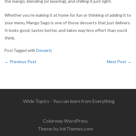
the mango, blending (or layering), and chilling it just right.
Whether you’re making it at home for fun or thinking of adding it to
your menu, Mango Sago is one of those desserts that just delivers.
It looks good, tastes better, and takes way less effort than you’d
think.
Post Tagged with
Desserts
←
Previous Post
Next Post
→
Wide Topics - You can learn from Everything
Colorway WordPress
Theme by InkThemes.com