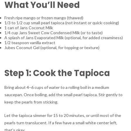
What You’ll Need
Fresh ripe mango or frozen mango (thawed)
1/3 to 1/2 cup small pearl tapioca (not instant or quick-cooking)
1 can of Jans Coconut Milk
1/4 cup Jans Sweet Cow Condensed Milk (or to taste)
A splash of Jans Evaporated Milk (optional, for added creaminess)
1/2 teaspoon vanilla extract
Jubes Coconut Gel (optional, for topping or texture)
Step 1: Cook the Tapioca
Bring about 4–6 cups of water to a rolling boil in a medium
saucepan. Once boiling, add the small pearl tapioca. Stir gently to
keep the pearls from sticking.
Let the tapioca simmer for 15 to 20 minutes, or until most of the
pearls turn translucent. If a few have a small white center left,
that’s okay.