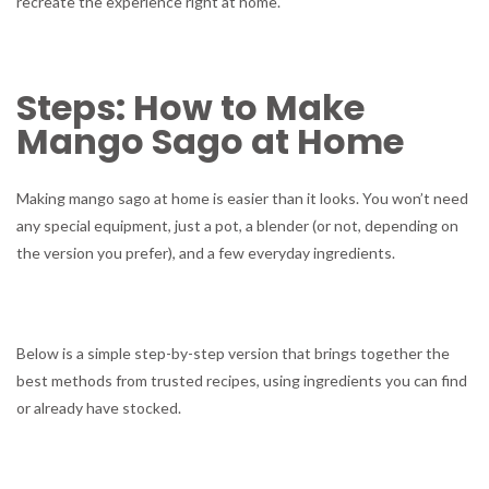
recreate the experience right at home.
Steps: How to Make
Mango Sago at Home
Making mango sago at home is easier than it looks. You won’t need
any special equipment, just a pot, a blender (or not, depending on
the version you prefer), and a few everyday ingredients.
Below is a simple step-by-step version that brings together the
best methods from trusted recipes, using ingredients you can find
or already have stocked.