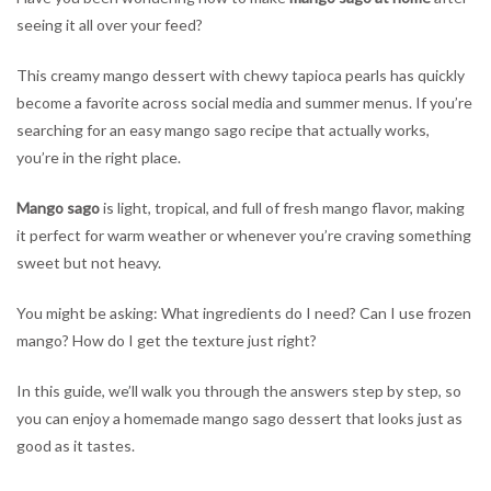
of
seeing it all over your feed?
Mango
Sago
This creamy mango dessert with chewy tapioca pearls has quickly
Desserts
become a favorite across social media and summer menus. If you’re
&
How
searching for an easy mango sago recipe that actually works,
to
you’re in the right place.
Make
Them
Mango sago
is light, tropical, and full of fresh mango flavor, making
at
it perfect for warm weather or whenever you’re craving something
Home
sweet but not heavy.
You might be asking: What ingredients do I need? Can I use frozen
mango? How do I get the texture just right?
In this guide, we’ll walk you through the answers step by step, so
you can enjoy a homemade mango sago dessert that looks just as
good as it tastes.