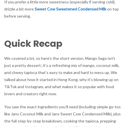
If you prefer a little more sweetness (especially if serving cold),
drizzle a bit more
Sweet Cow Sweetened Condensed Milk
on top
before serving.
Quick Recap
We covered a lot, so here’s the short version. Mango Sago isn’t
just a pretty dessert; it’s a refreshing mix of mango, coconut milk,
and chewy tapioca that’s easy to make and hard to mess up. We
talked about how it started in Hong Kong, why it’s blowing up on
TikTok and Instagram, and what makes it so popular with food
lovers and creators right now.
You saw the exact ingredients you’ll need (including simple go-tos
like Jans Coconut Milk and Jans Sweet Cow Condensed Milk), plus
the full step-by-step breakdown, cooking the tapioca, prepping