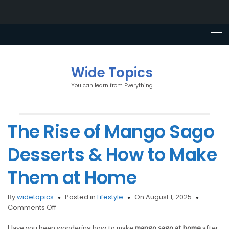
Wide Topics
You can learn from Everything
The Rise of Mango Sago
Desserts & How to Make
Them at Home
By
widetopics
Posted in
Lifestyle
On August 1, 2025
on
Comments Off
The
Rise
Have you been wondering how to make
mango sago at home
after