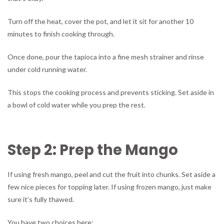
Turn off the heat, cover the pot, and let it sit for another 10
minutes to finish cooking through.
Once done, pour the tapioca into a fine mesh strainer and rinse
under cold running water.
This stops the cooking process and prevents sticking. Set aside in
a bowl of cold water while you prep the rest.
Step 2: Prep the Mango
If using fresh mango, peel and cut the fruit into chunks. Set aside a
few nice pieces for topping later. If using frozen mango, just make
sure it’s fully thawed.
You have two choices here: