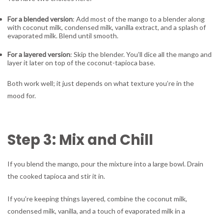
For a blended version
: Add most of the mango to a blender along
with coconut milk, condensed milk, vanilla extract, and a splash of
evaporated milk. Blend until smooth.
For a layered version
: Skip the blender. You’ll dice all the mango and
layer it later on top of the coconut-tapioca base.
Both work well; it just depends on what texture you’re in the
mood for.
Step 3: Mix and Chill
If you blend the mango, pour the mixture into a large bowl. Drain
the cooked tapioca and stir it in.
If you’re keeping things layered, combine the coconut milk,
condensed milk, vanilla, and a touch of evaporated milk in a