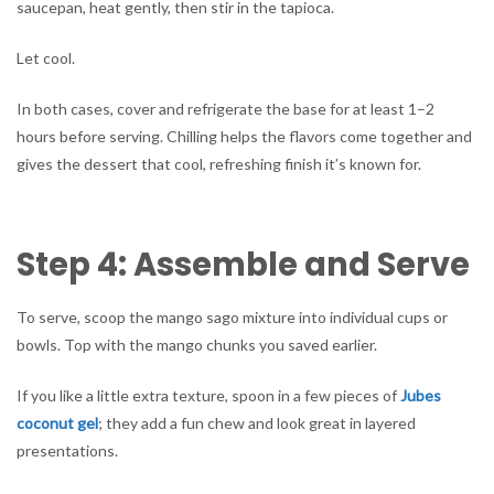
saucepan, heat gently, then stir in the tapioca.
Let cool.
In both cases, cover and refrigerate the base for at least 1–2
hours before serving. Chilling helps the flavors come together and
gives the dessert that cool, refreshing finish it’s known for.
Step 4: Assemble and Serve
To serve, scoop the mango sago mixture into individual cups or
bowls. Top with the mango chunks you saved earlier.
If you like a little extra texture, spoon in a few pieces of
Jubes
coconut gel
; they add a fun chew and look great in layered
presentations.