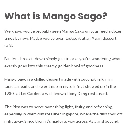
What is Mango Sago?
We know, you’ve probably seen Mango Sago on your feed a dozen
times by now. Maybe you’ve even tasted it at an Asian dessert
café.
But let’s break it down simply, just in case you’re wondering what
exactly goes into this creamy, golden bowl of goodness.
Mango Sago is a chilled dessert made with coconut milk, mini
tapioca pearls, and sweet ripe mango. It first showed up in the
1980s at Lei Garden, a well-known Hong Kong restaurant.
The idea was to serve something light, fruity, and refreshing,
especially in warm climates like Singapore, where the dish took off
right away. Since then, it’s made its way across Asia and beyond.