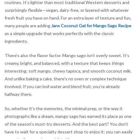
routines. It’s lighter than most traditional Western desserts and
surprisingly flexible—vegan, dairy-free, or layered with whatever
fresh fruit you have on hand. For an extra layer of texture and fun,
many people are adding
Jans Coconut Gel for Mango Sago Recipe
as a simple upgrade that works perfectly with the classic
ingredients.
There’s also the flavor factor. Mango sago isn’t overly sweet. It’s
creamy, bright, and balanced, with a texture that keeps things
interesting: soft mango, chewy tapioca, and smooth coconut milk.
And unlike baking a cake, there’s no oven or complex technique
involved. If you can boil water and blend fruit, you’re already
halfway there.
So, whether it’s the memories, the minimal prep, or the way it
photographs like a dream, mango sago has earned its place as one
of the season’s must-try desserts. And the best part? You don’t
have to wait for a specialty dessert shop to enjoy it; you can easily