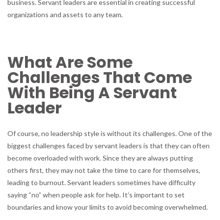
business. Servant leaders are essential in creating successful
organizations and assets to any team.
What Are Some
Challenges That Come
With Being A Servant
Leader
Of course, no leadership style is without its challenges. One of the
biggest challenges faced by servant leaders is that they can often
become overloaded with work. Since they are always putting
others first, they may not take the time to care for themselves,
leading to burnout. Servant leaders sometimes have difficulty
saying “no” when people ask for help. It’s important to set
boundaries and know your limits to avoid becoming overwhelmed.