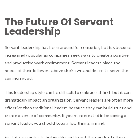
The Future Of Servant
Leadership
Servant leadership has been around for centuries, but it’s become
increasingly popular as companies seek ways to create a positive
and productive work environment. Servant leaders place the
needs of their followers above their own and desire to serve the
common good.
This leadership style can be difficult to embrace at first, but it can
dramatically impact an organization. Servant leaders are often more
effective than traditional leaders because they can build trust and
create a sense of community. If you’re interested in becoming a
servant leader, you should keep a few things in mind.
First, it’s essential to be humble and to put the needs of others