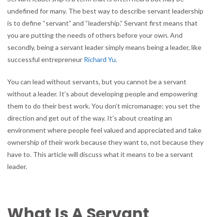
Explains
undefined for many. The best way to describe servant leadership
What
is to define “servant” and “leadership.” Servant first means that
It
you are putting the needs of others before your own. And
Means
to
secondly, being a servant leader simply means being a leader, like
Be
successful entrepreneur
Richard Yu
.
a
Servant
You can lead without servants, but you cannot be a servant
Leader
without a leader. It’s about developing people and empowering
them to do their best work. You don’t micromanage; you set the
direction and get out of the way. It’s about creating an
environment where people feel valued and appreciated and take
ownership of their work because they want to, not because they
have to. This article will discuss what it means to be a servant
leader.
What Is A Servant