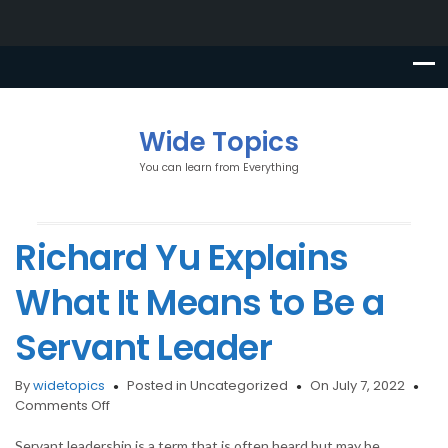
Wide Topics
You can learn from Everything
Richard Yu Explains
What It Means to Be a
Servant Leader
By
widetopics
Posted in Uncategorized
On July 7, 2022
on
Comments Off
Richard
Yu
Servant leadership is a term that is often heard but may be