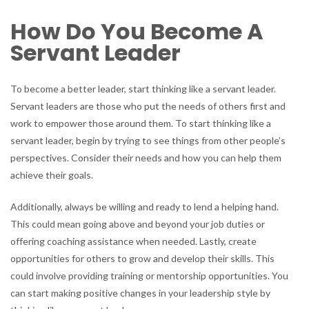
How Do You Become A
Servant Leader
To become a better leader, start thinking like a servant leader.
Servant leaders are those who put the needs of others first and
work to empower those around them. To start thinking like a
servant leader, begin by trying to see things from other people’s
perspectives. Consider their needs and how you can help them
achieve their goals.
Additionally, always be willing and ready to lend a helping hand.
This could mean going above and beyond your job duties or
offering coaching assistance when needed. Lastly, create
opportunities for others to grow and develop their skills. This
could involve providing training or mentorship opportunities. You
can start making positive changes in your leadership style by