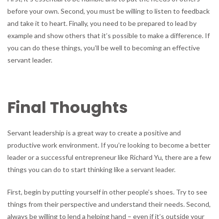
before your own. Second, you must be willing to listen to feedback
and take it to heart. Finally, you need to be prepared to lead by
example and show others that it’s possible to make a difference. If
you can do these things, you’ll be well to becoming an effective
servant leader.
Final Thoughts
Servant leadership is a great way to create a positive and
productive work environment. If you’re looking to become a better
leader or a successful entrepreneur like Richard Yu, there are a few
things you can do to start thinking like a servant leader.
First, begin by putting yourself in other people’s shoes. Try to see
things from their perspective and understand their needs. Second,
always be willing to lend a helping hand – even if it’s outside your