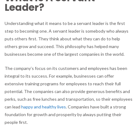
Leader?
Understanding what it means to be a servant leader is the first
step to becoming one. A servant leader is somebody who always
puts others first. They think about what they can do to help
others grow and succeed. This philosophy has helped many
businesses become one of the largest companies in the world.
The company’s focus on its customers and employees has been
integral to its success. For example, businesses can offer
extensive training programs for employees to reach their full
potential. The companies can also provide generous benefits and
perks, such as free lunches and transportation, so their employees
can lead
happy and healthy lives
. Companies have built a strong
foundation for growth and prosperity by always putting their
people first.