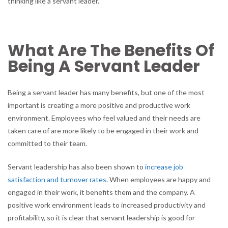
thinking like a servant leader.
What Are The Benefits Of
Being A Servant Leader
Being a servant leader has many benefits, but one of the most
important is creating a more positive and productive work
environment. Employees who feel valued and their needs are
taken care of are more likely to be engaged in their work and
committed to their team.
Servant leadership has also been shown to
increase job
satisfaction and turnover rates
. When employees are happy and
engaged in their work, it benefits them and the company. A
positive work environment leads to increased productivity and
profitability, so it is clear that servant leadership is good for