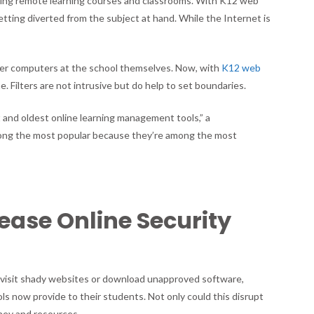
ing remote learning courses and classrooms. With K12 web
getting diverted from the subject at hand. While the Internet is
lter computers at the school themselves. Now, with
K12 web
. Filters are not intrusive but do help to set boundaries.
 and oldest online learning management tools,” a
mong the most popular because they’re among the most
rease Online Security
ts visit shady websites or download unapproved software,
ls now provide to their students. Not only could this disrupt
oney and resources.