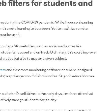
eb filters for students and
Districts
Are
Using
K12
rning during the COVID-19 pandemic. While in-person learning
web
und remote learning to be a boon. Yet to maximize remote
filters
 must be used.
 out specific websites, such as social media sites like
p students focused and on track. Ultimately, this could improve
 grades but also to master a given subject.
ters
and classroom monitoring software should be designed
nts,” a spokesperson for Blocksi notes. “A good education can
”
n a student’s self-drive. In the early days, teachers often had
oactively manage students day-to-day.