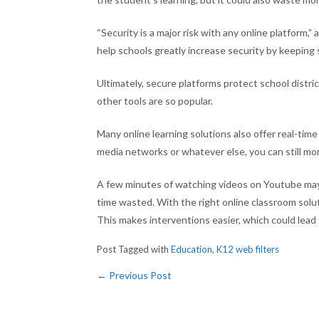
“Security is a major risk with any online platform,”
help schools greatly increase security by keeping
Ultimately, secure platforms protect school distr
other tools are so popular.
Many online learning solutions also offer real-time 
media networks or whatever else, you can still mon
A few minutes of watching videos on Youtube may
time wasted. With the right online classroom solu
This makes interventions easier, which could lea
Post Tagged with
Education
,
K12 web filters
←
Previous Post