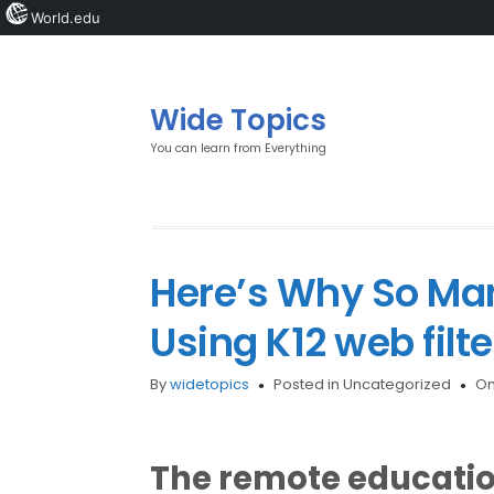
World.edu
Wide Topics
You can learn from Everything
Here’s Why So Man
Using K12 web filte
By
widetopics
Posted in Uncategorized
On
The remote education