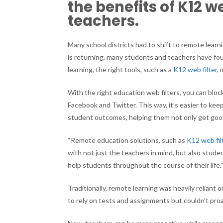
the benefits of K12 w
teachers.
Many school districts had to shift to remote lea
is returning, many students and teachers have fo
learning, the right tools, such as a
K12 web filter
,
With the right education web filters, you can block
Facebook and Twitter. This way, it’s easier to kee
student outcomes, helping them not only get good
“Remote education solutions, such as
K12 web fil
with not just the teachers in mind, but also stude
help students throughout the course of their life.
Traditionally, remote learning was heavily reliant o
to rely on tests and assignments but couldn’t pr