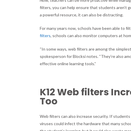
Now, teachers can be more proactive while manag
filters, you can help ensure that students aren’t 
a powerful resource, it can also be distracting.
For many years now, schools have been able to fi
filters
, schools can also monitor computers at home
“In some ways, web filters are among the simplest
spokesperson for Blocksi notes. “They’re also a
effective online learning tools.”
K12 Web filters Inc
Too
Web filters can also increase security. If studen
viruses could infect the hardware that many schoo
the student’s learning, but it could also waste m