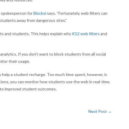
 a spokesperson for
Blocksi
says. “Fortunately, web filters can
 students away from dangerous sites.”
icts and students. This helps explain why
K12 web filters
and
analytics. If you don’t want to block students from all social
itor their usage.
 help a student recharge. Too much time spent, however, is
tions, you can monitor how students use the web in real-time.
d to improved student outcomes.
Next Post
→