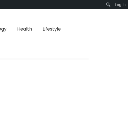
Log In
Search
ogy
Health
Lifestyle