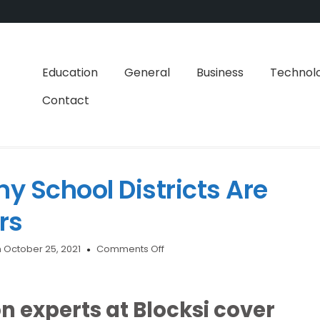
Education
General
Business
Technol
Contact
y School Districts Are
rs
on
 October 25, 2021
Comments Off
Here’s
Why
So
 experts at Blocksi cover
Many
School